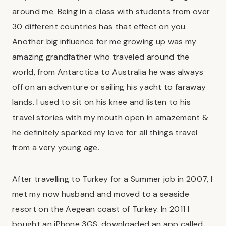
around me. Being in a class with students from over
30 different countries has that effect on you.
Another big influence for me growing up was my
amazing grandfather who traveled around the
world, from Antarctica to Australia he was always
off on an adventure or sailing his yacht to faraway
lands. I used to sit on his knee and listen to his
travel stories with my mouth open in amazement &
he definitely sparked my love for all things travel
from a very young age.
After travelling to Turkey for a Summer job in 2007, I
met my now husband and moved to a seaside
resort on the Aegean coast of Turkey. In 2011 I
bought an iPhone 3GS, downloaded an app called