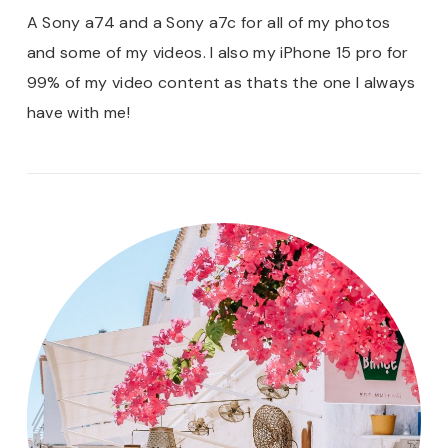
A Sony a74 and a Sony a7c for all of my photos
and some of my videos. I also my iPhone 15 pro for
99% of my video content as thats the one I always
have with me!