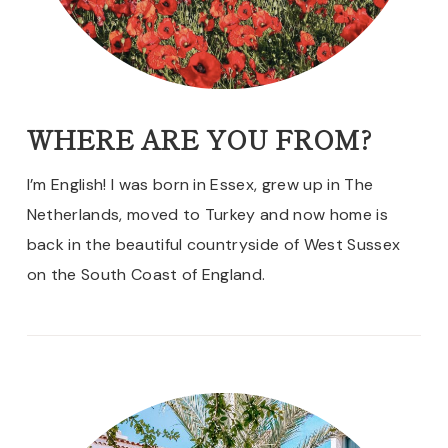
WHERE ARE YOU FROM?
I’m English! I was born in Essex, grew up in The
Netherlands, moved to Turkey and now home is
back in the beautiful countryside of West Sussex
on the South Coast of England.