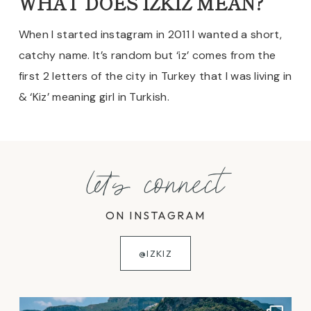
WHAT DOES IZKIZ MEAN?
When I started instagram in 2011 I wanted a short,
catchy name. It’s random but ‘iz’ comes from the
first 2 letters of the city in Turkey that I was living in
& ‘Kiz’ meaning girl in Turkish.
let's connect
ON INSTAGRAM
@IZKIZ