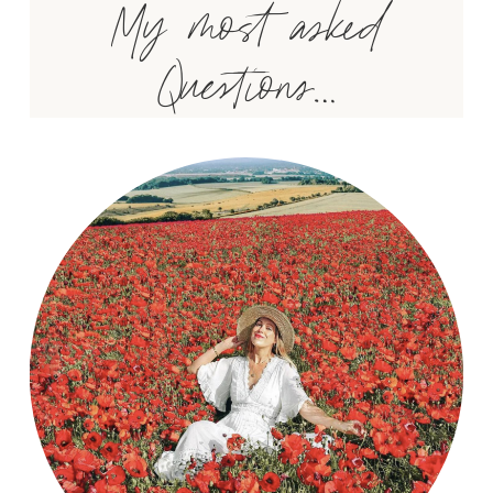
My most asked
Questions…