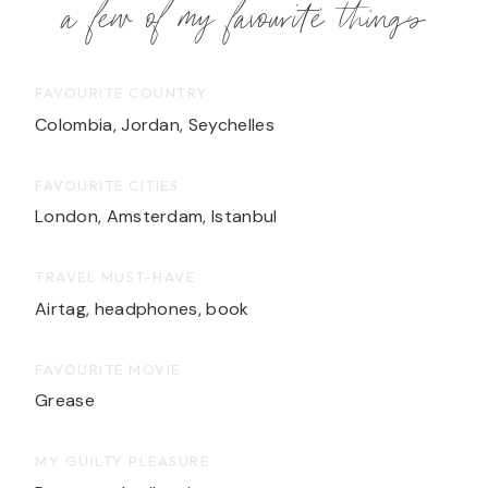
a few of my favourite things
FAVOURITE COUNTRY
Colombia, Jordan, Seychelles
FAVOURITE CITIES
London, Amsterdam, Istanbul
TRAVEL MUST-HAVE
Airtag, headphones, book
FAVOURITE MOVIE
Grease
MY GUILTY PLEASURE