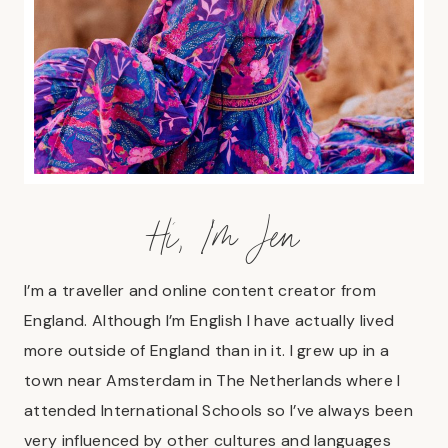
Hi, I’m Jen
I’m a traveller and online content creator from
England. Although I’m English I have actually lived
more outside of England than in it. I grew up in a
town near Amsterdam in The Netherlands where I
attended International Schools so I’ve always been
very influenced by other cultures and languages