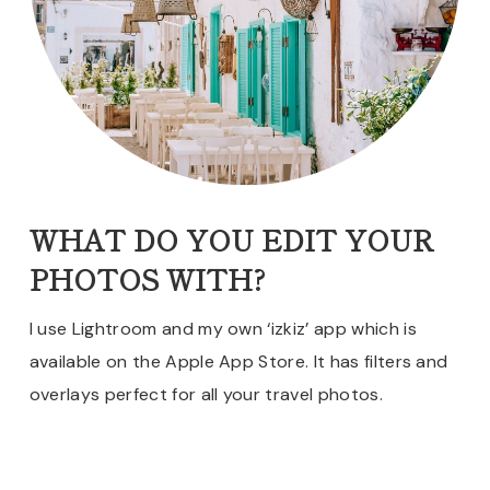
WHAT DO YOU EDIT YOUR
PHOTOS WITH?
I use Lightroom and my own ‘izkiz’ app which is
available on the Apple App Store. It has filters and
overlays perfect for all your travel photos.