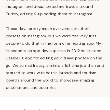
Instagram and documented my travels around
Turkey, editing & uploading them to Instagram.
These days pretty much everyone sells their
presets on Instagram, but we were the very first
people to do that in the form of an editing app. My
Husband is an app developer so in 2012 he created
Deluxe FX app for editing your travel photos on the
go. We turned Instagram into a full time job then and
started to work with hotels, brands and tourism
boards around the world to showcase amazing
destinations and countries.