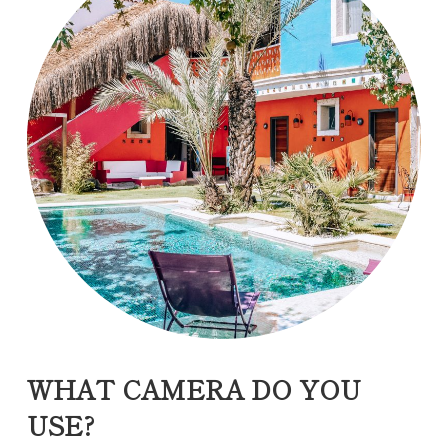
WHAT CAMERA DO YOU
USE?