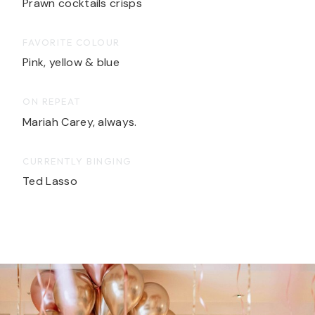
Prawn cocktails crisps
FAVORITE COLOUR
Pink, yellow & blue
ON REPEAT
Mariah Carey, always.
CURRENTLY BINGING
Ted Lasso