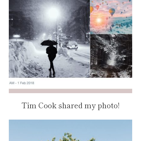
Tim Cook shared my photo!