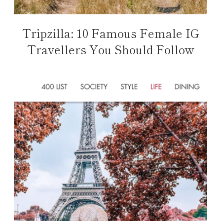
Tripzilla: 10 Famous Female IG
Travellers You Should Follow