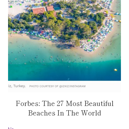
Forbes: The 27 Most Beautiful
Beaches In The World