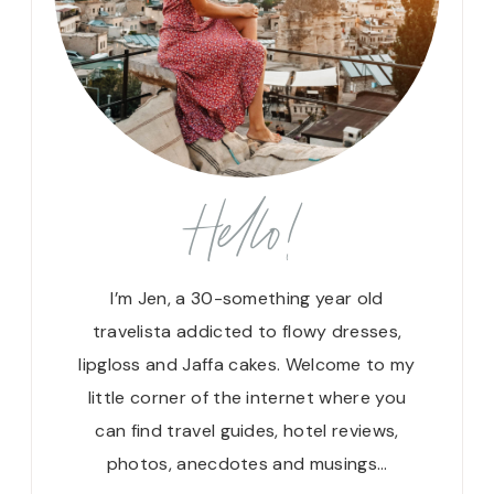
Hello!
I’m Jen, a 30-something year old
travelista addicted to flowy dresses,
lipgloss and Jaffa cakes. Welcome to my
little corner of the internet where you
can find travel guides, hotel reviews,
photos, anecdotes and musings…