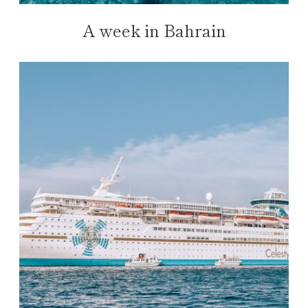
A week in Bahrain