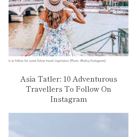
Asia Tatler: 10 Adventurous
Travellers To Follow On
Instagram