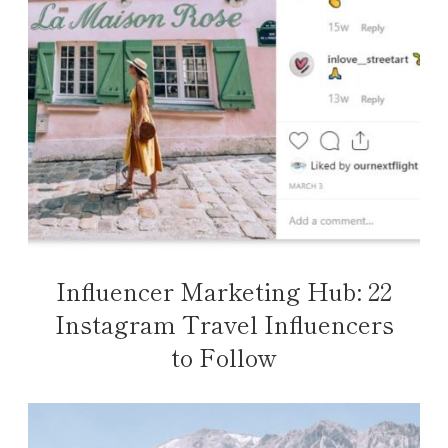
Influencer Marketing Hub: 22
Instagram Travel Influencers
to Follow