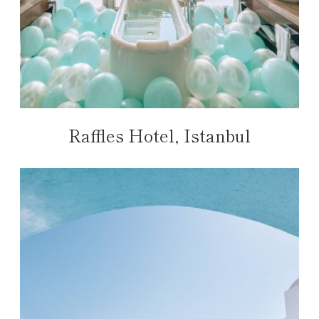
Raffles Hotel, Istanbul