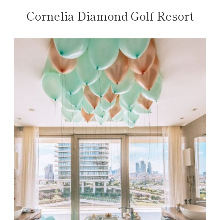
Cornelia Diamond Golf Resort