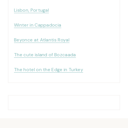
Lisbon, Portugal
Winter in Cappadocia
Beyonce at Atlantis Royal
The cute island of Bozcaada
The hotel on the Edge in Turkey