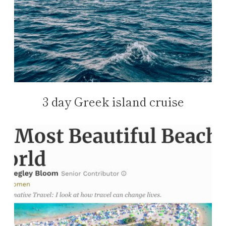
3 day Greek island cruise