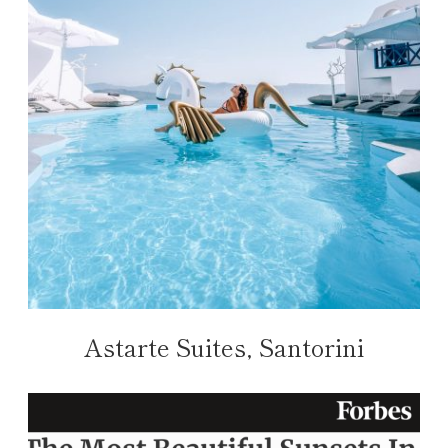
Astarte Suites, Santorini