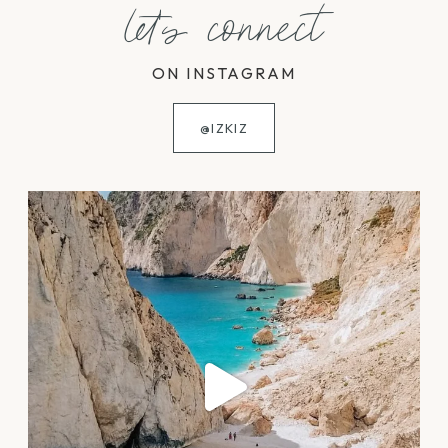
let's connect
ON INSTAGRAM
@IZKIZ