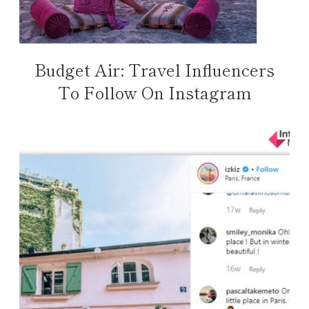
Budget Air: Travel Influencers
To Follow On Instagram