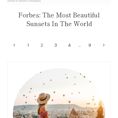
Forbes: The Most Beautiful
Sunsets In The World
Page
Previous
Next
1
2
3
4
…
9
navigation
Page
Page