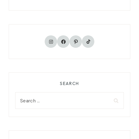
TikTok
Instagram
Facebook
Pinterest
SEARCH
Search
for: