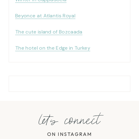
Beyonce at Atlantis Royal
The cute island of Bozcaada
The hotel on the Edge in Turkey
let's connect
ON INSTAGRAM