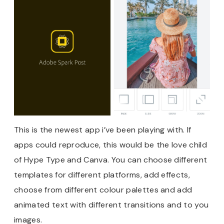
This is the newest app i’ve been playing with. If
apps could reproduce, this would be the love child
of Hype Type and Canva. You can choose different
templates for different platforms, add effects,
choose from different colour palettes and add
animated text with different transitions and to you
images.