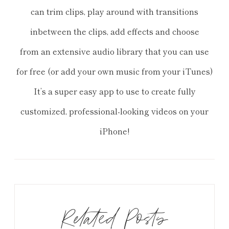
can trim clips, play around with transitions
inbetween the clips, add effects and choose
from an extensive audio library that you can use
for free (or add your own music from your iTunes)
It’s a super easy app to use to create fully
customized, professional
-looking videos on your
iPhone!
Related Posts