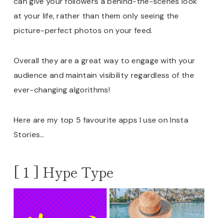
can give your followers a behind-the-scenes look
at your life, rather than them only seeing the
picture-perfect photos on your feed.
Overall they are a great way to engage with your
audience and maintain visibility regardless of the
ever-changing algorithms!
Here are my top 5 favourite apps I use on Insta
Stories…
[ 1 ] Hype Type