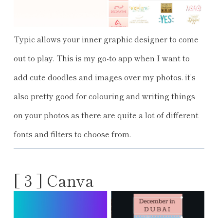
Typic allows your inner graphic designer to come
out to play. This is my go-to app when I want to
add cute doodles and images over my photos. it’s
also pretty good for colouring and writing things
on your photos as there are quite a lot of different
fonts and filters to choose from.
[ 3 ] Canva