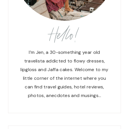
Hello!
I’m Jen, a 30-something year old
travelista addicted to flowy dresses,
lipgloss and Jaffa cakes. Welcome to my
little corner of the internet where you
can find travel guides, hotel reviews,
photos, anecdotes and musings…