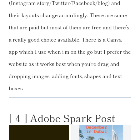
(Instagram story/Twitter/Facebook/blog) and
their layouts change accordingly. There are some
that are paid but most of them are free and there’s
a really good choice available. There is a Canva
app which I use when i’m on the go but I prefer the
website as it works best when you’re drag-and-
dropping images, adding fonts, shapes and text
boxes.
[ 4 ] Adobe Spark Post