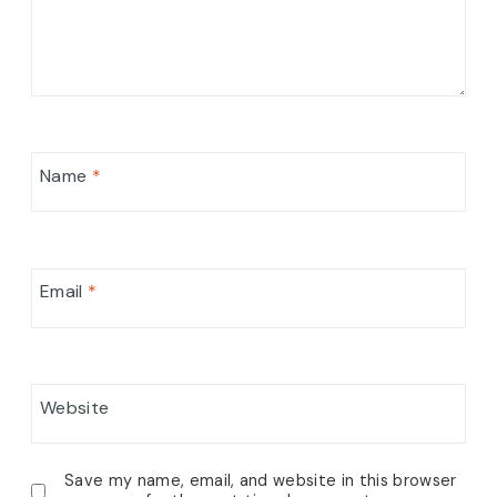
Name
*
Email
*
Website
Save my name, email, and website in this browser