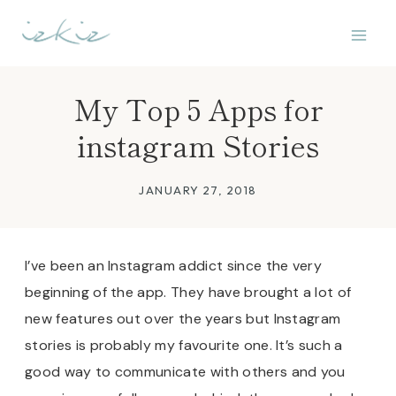
Skip
to
content
My Top 5 Apps for
instagram Stories
JANUARY 27, 2018
I’ve been an Instagram addict since the very
beginning of the app. They have brought a lot of
new features out over the years but Instagram
stories is probably my favourite one.
It’s such a
good way to communicate with others and you