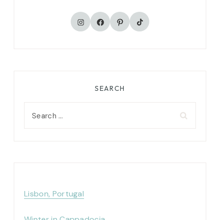
TikTok
Instagram
Facebook
Pinterest
SEARCH
Search
for:
Lisbon, Portugal
Winter in Cappadocia