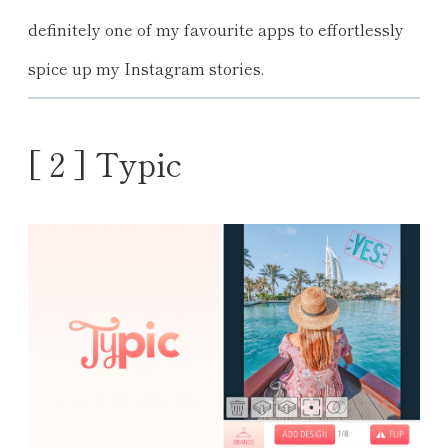
definitely one of my favourite apps to effortlessly
spice up my Instagram stories.
[ 2 ] Typic