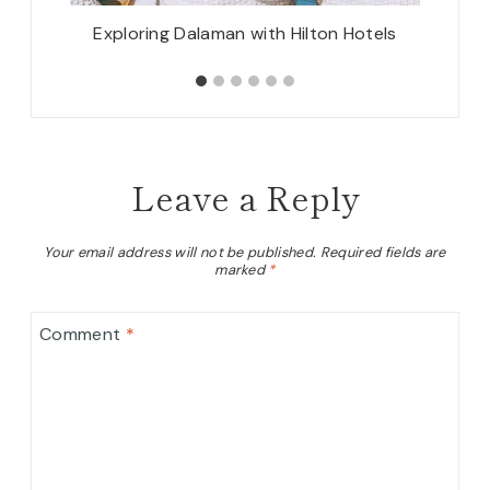
padocia
Exploring Dalaman with Hilton Hotels
Leave a Reply
Your email address will not be published.
Required fields are
marked
*
Comment
*