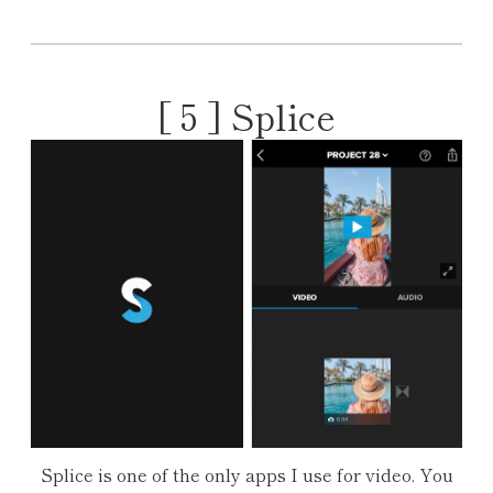
[ 5 ]
Splice
Splice is one of the only apps I use for video. You