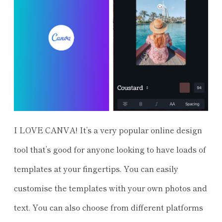
I LOVE CANVA! It’s a very popular online design
tool that’s good for anyone looking to have loads of
templates at your fingertips. You can easily
customise the templates with your own photos and
text. You can also choose from different platforms