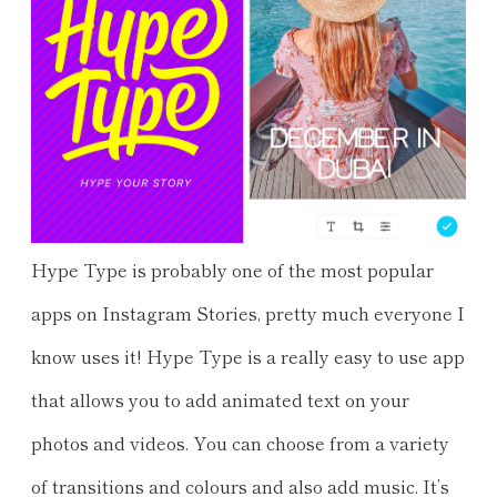
Hype Type is probably one of the most popular
apps on Instagram Stories, pretty much everyone I
know uses it! Hype Type is a really easy to use app
that allows you to add animated text on your
photos and videos. You can choose from a variety
of transitions and colours and also add music. It’s