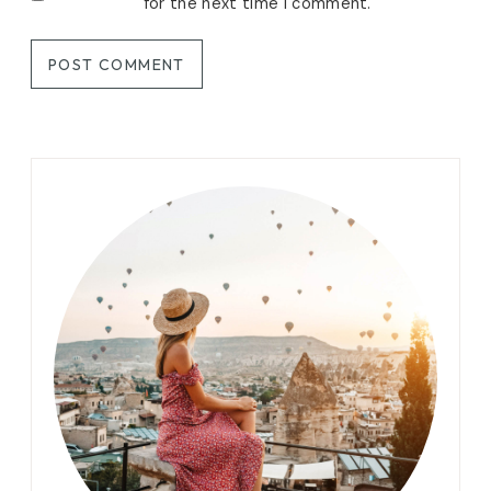
for the next time I comment.