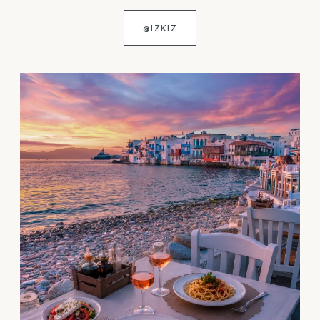
@IZKIZ