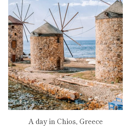
A day in Chios, Greece