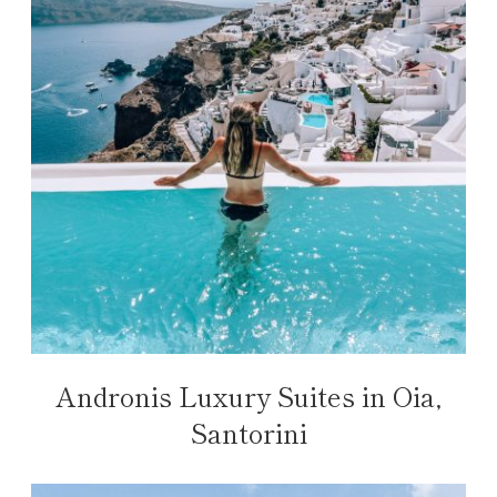
Andronis Luxury Suites in Oia,
Santorini