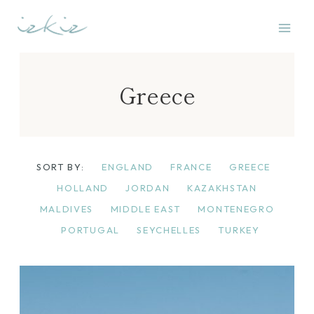
Skip
to
content
Greece
SORT BY:
ENGLAND
FRANCE
GREECE
HOLLAND
JORDAN
KAZAKHSTAN
MALDIVES
MIDDLE EAST
MONTENEGRO
PORTUGAL
SEYCHELLES
TURKEY