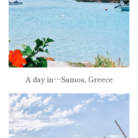
A day in…Samos, Greece