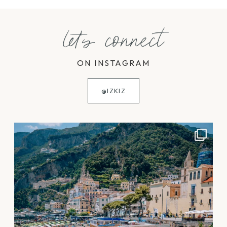
let's connect
ON INSTAGRAM
@IZKIZ