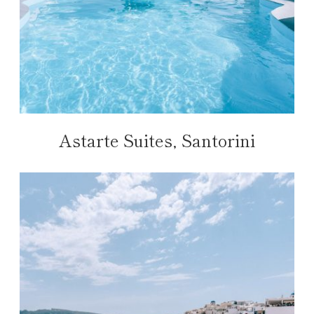
Astarte Suites, Santorini