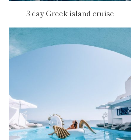
3 day Greek island cruise