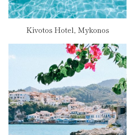
Kivotos Hotel, Mykonos