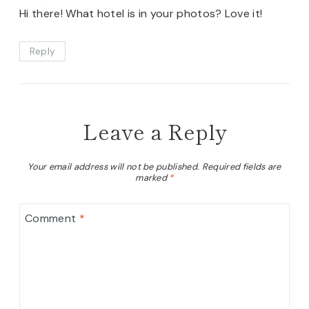
Hi there! What hotel is in your photos? Love it!
Reply
Leave a Reply
Your email address will not be published.
Required fields are
marked
*
Comment
*