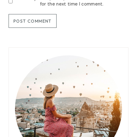
for the next time I comment.