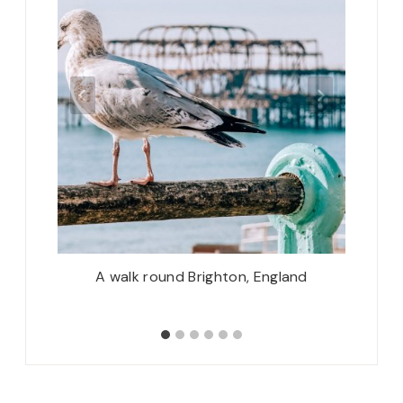
 Turkey
A walk round Brighton, England