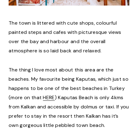
The town is littered with cute shops, colourful
painted steps and cafes with picturesque views
over the bay and harbour and the overall
atmosphere is so laid back and relaxed.
The thing I love most about this area are the
beaches. My favourite being Kaputas, which just so
happens to be one of the best beaches in Turkey
(more on that
HERE
) Kaputas Beach is only 4kms
from Kalkan and accessible by dolmus or taxi. If you
prefer to stay in the resort then Kalkan has it’s
own gorgeous little pebbled town beach.