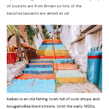
of tourists are from Britain so lots of the
bars/restaurants are aimed at us!
Kalkan is an old fishing town full of cute shops and
bougainvillea lined streets. Until the early 1920s,