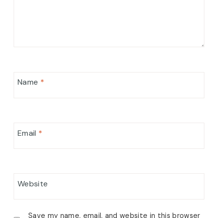
Name
*
Email
*
Website
Save my name, email, and website in this browser