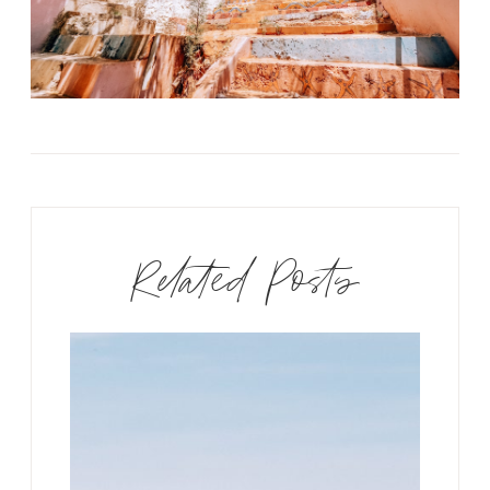
Related Posts