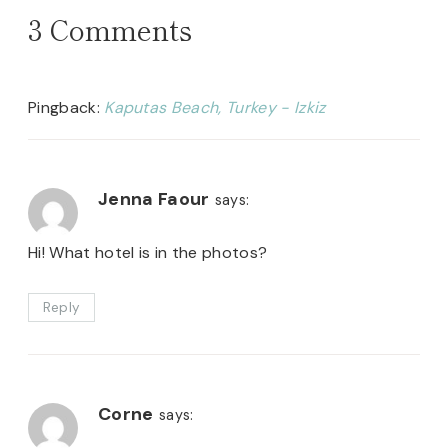
3 Comments
Pingback:
Kaputas Beach, Turkey - Izkiz
Jenna Faour
says:
Hi! What hotel is in the photos?
Reply
Corne
says: