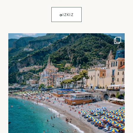
@IZKIZ