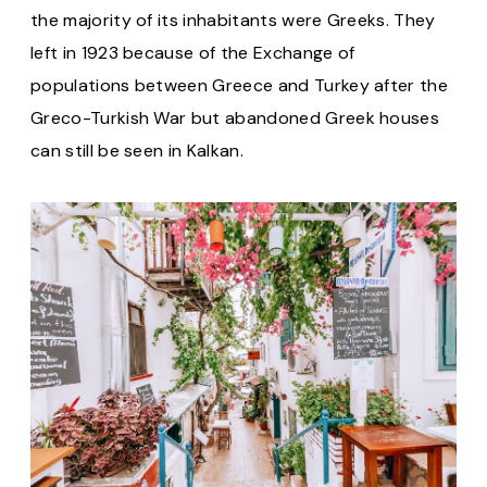
the majority of its inhabitants were Greeks. They
left in 1923 because of the Exchange of
populations between Greece and Turkey after the
Greco-Turkish War but abandoned Greek houses
can still be seen in Kalkan.