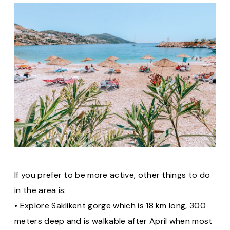
If you prefer to be more active, other things to do
in the area is:
• Explore Saklikent gorge which is 18 km long, 300
meters deep and is walkable after April when most