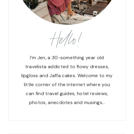
Hello!
I’m Jen, a 30-something year old
travelista addicted to flowy dresses,
lipgloss and Jaffa cakes. Welcome to my
little corner of the internet where you
can find travel guides, hotel reviews,
photos, anecdotes and musings…