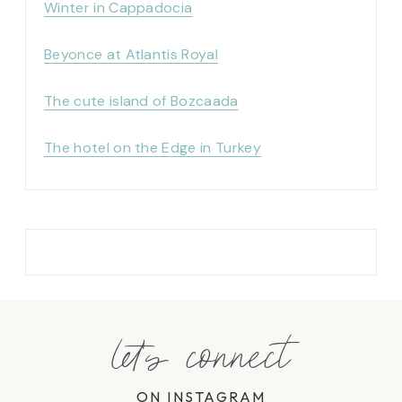
Winter in Cappadocia
Beyonce at Atlantis Royal
The cute island of Bozcaada
The hotel on the Edge in Turkey
let's connect
ON INSTAGRAM