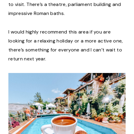
to visit. There’s a theatre, parliament building and
impressive Roman baths.
I would highly recommend this area if you are
looking for a relaxing holiday or a more active one,
there’s something for everyone and I can’t wait to
return next year.