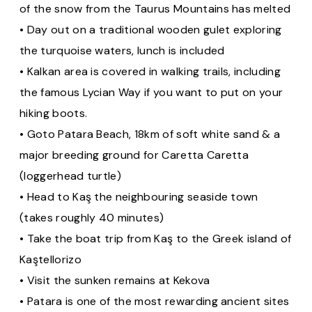
of the snow from the Taurus Mountains has melted
• Day out on a traditional wooden gulet exploring
the turquoise waters, lunch is included
• Kalkan area is covered in walking trails, including
the famous Lycian Way if you want to put on your
hiking boots.
• Goto Patara Beach, 18km of soft white sand & a
major breeding ground for Caretta Caretta
(loggerhead turtle)
• Head to Kaş the neighbouring seaside town
(takes roughly 40 minutes)
• Take the boat trip from Kaş to the Greek island of
Kaştellorizo
• Visit the sunken remains at Kekova
• Patara is one of the most rewarding ancient sites