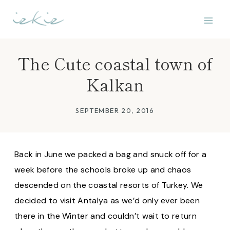
Skip
to
content
The Cute coastal town of
Kalkan
SEPTEMBER 20, 2016
Back in June we packed a bag and snuck off for a
week before the schools broke up and chaos
descended on the coastal resorts of Turkey. We
decided to visit Antalya as we’d only ever been
there in the Winter and couldn’t wait to return