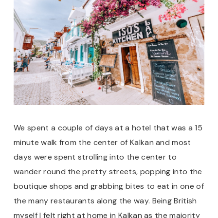
We spent a couple of days at a hotel that was a 15
minute walk from the center of Kalkan and most
days were spent strolling into the center to
wander round the pretty streets, popping into the
boutique shops and grabbing bites to eat in one of
the many restaurants along the way. Being British
myself I felt right at home in Kalkan as the majority