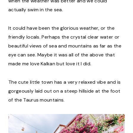
when the weather was better and we could
actually swim in the sea.
It could have been the glorious weather, or the
friendly locals. Perhaps the crystal clear water or
beautiful views of sea and mountains as far as the
eye can see. Maybe it was all of the above that
made me love Kalkan but love it I did.
The cute little town has a very relaxed vibe and is
gorgeously laid out on a steep hillside at the foot
of the Taurus mountains.