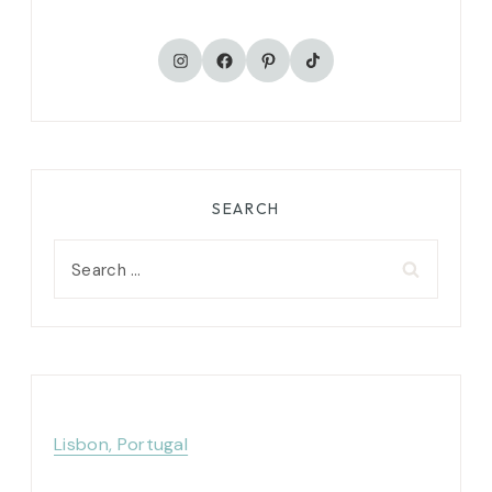
TikTok
Instagram
Facebook
Pinterest
SEARCH
Search
for:
Lisbon, Portugal