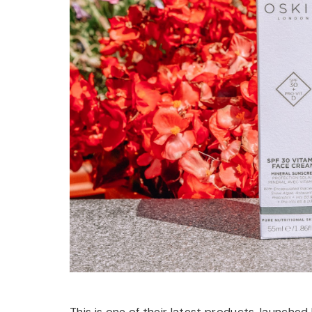
This is one of their latest products, launched 