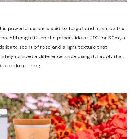
his powerful serum is said to target and minimise the
es. Although it’s on the pricer side at £92 for 30ml, a
 delicate scent of rose and a light texture that
nitely noticed a difference since using it, I apply it at
drated in morning.