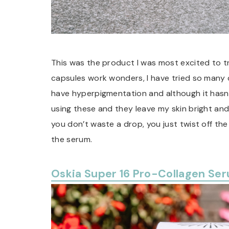
This was the product I was most excited to try
capsules work wonders, I have tried so many di
have hyperpigmentation and although it hasn’
using these and they leave my skin bright and
you don’t waste a drop, you just twist off the
the serum.
Oskia Super 16 Pro-Collagen Se