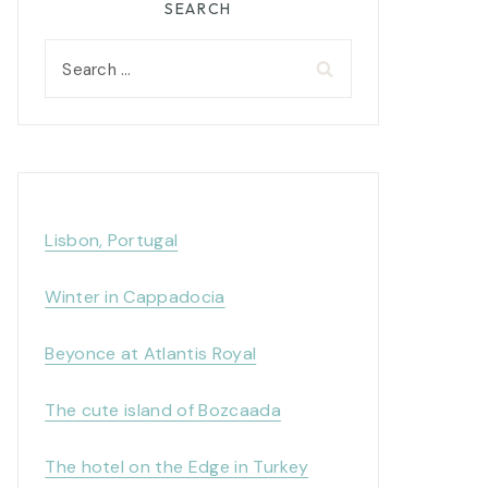
SEARCH
Search
for:
Lisbon, Portugal
Winter in Cappadocia
Beyonce at Atlantis Royal
The cute island of Bozcaada
The hotel on the Edge in Turkey