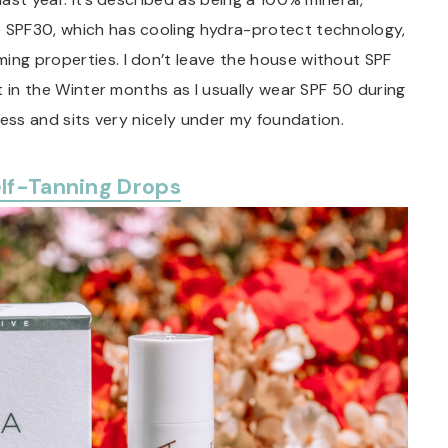
e SPF30, which has cooling hydra-protect technology,
ing properties. I don’t leave the house without SPF
it in the Winter months as I usually wear SPF 50 during
tless and sits very nicely under my foundation.
elf-Tanning Drops