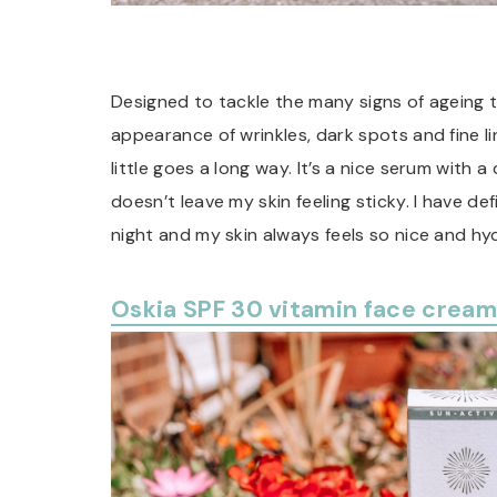
Designed to tackle the many signs of ageing t
appearance of wrinkles, dark spots and fine lin
little goes a long way. It’s a nice serum with a
doesn’t leave my skin feeling sticky. I have defi
night and my skin always feels so nice and hy
Oskia SPF 30 vitamin face cream