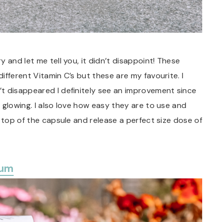
 and let me tell you, it didn’t disappoint! These
fferent Vitamin C’s but these are my favourite. I
t disappeared I definitely see an improvement since
 glowing. I also love how easy they are to use and
 top of the capsule and release a perfect size dose of
rum