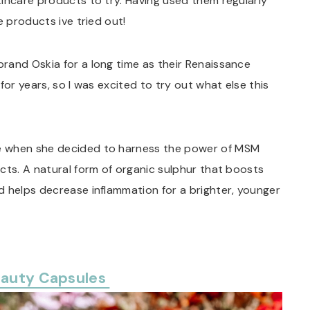
incare products to try. Having used them regularly
e products ive tried out!
brand Oskia for a long time as their Renaissance
for years, so I was excited to try out what else this
e when she decided to harness the power of MSM
cts. A natural form of organic sulphur that boosts
d helps decrease inflammation for a brighter, younger
eauty Capsules