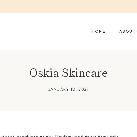
HOME
ABOUT
Oskia Skincare
JANUARY 10, 2021