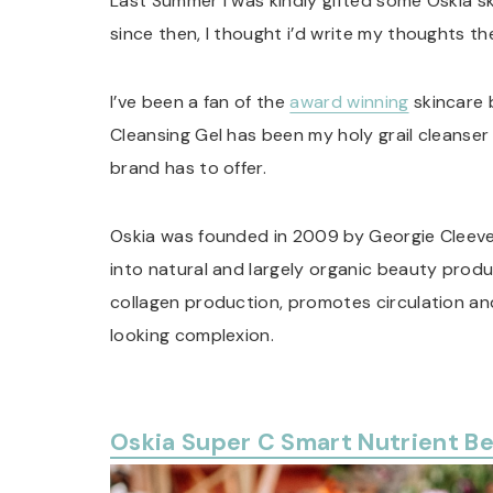
Last Summer I was kindly gifted some Oskia sk
since then, I thought i’d write my thoughts th
I’ve been a fan of the
award winning
skincare 
Cleansing Gel has been my holy grail cleanser 
brand has to offer.
Oskia was founded in 2009 by Georgie Cleev
into natural and largely organic beauty produ
collagen production, promotes circulation an
looking complexion.
Oskia Super C Smart Nutrient B