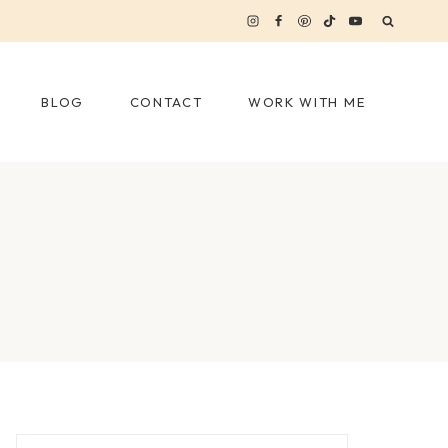
BLOG
CONTACT
WORK WITH ME