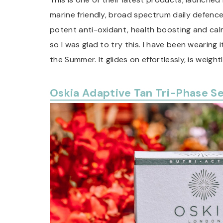
marine friendly, broad spectrum daily defenc
potent anti-oxidant, health boosting and calm
so I was glad to try this. I have been wearing 
the Summer. It glides on effortlessly, is weigh
Oskia Adaptive Tan Tri-Phase S