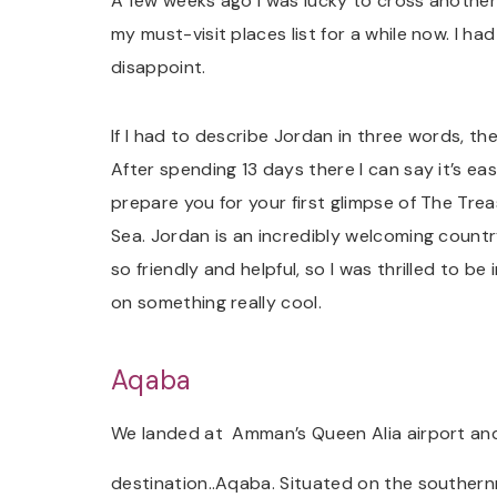
A few weeks ago I was lucky to cross another
my must-visit places list for a while now. I ha
disappoint.
If I had to describe Jordan in three words, t
After spending 13 days there I can say it’s ea
prepare you for your first glimpse of The Trea
Sea. Jordan is an incredibly welcoming count
so friendly and helpful, so I was thrilled to be
on something really cool.
Aqaba
We landed at Amman’s Queen Alia airport and 
destination..Aqaba. Situated on the southern