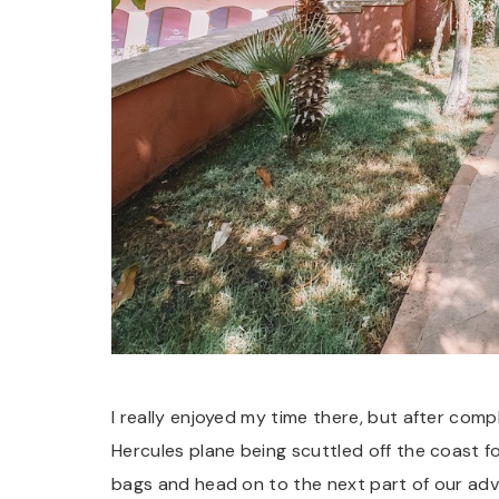
I really enjoyed my time there, but after com
Hercules plane being scuttled off the coast for
bags and head on to the next part of our ad