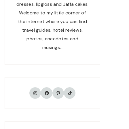
dresses, lipgloss and Jaffa cakes.
Welcome to my little corner of
the internet where you can find
travel guides, hotel reviews,
photos, anecdotes and
musings…
TikTok
Instagram
Facebook
Pinterest