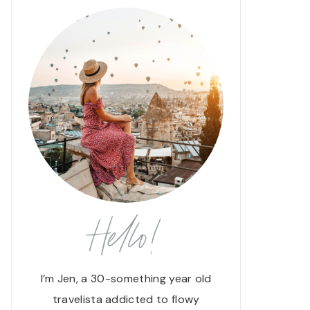
Hello!
I’m Jen, a 30-something year old
travelista addicted to flowy