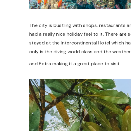
The city is bustling with shops, restaurants
had a really nice holiday feel to it. There are 
stayed at the Intercontinental Hotel which ha
only is the diving world class and the weath
and Petra making it a great place to visit.