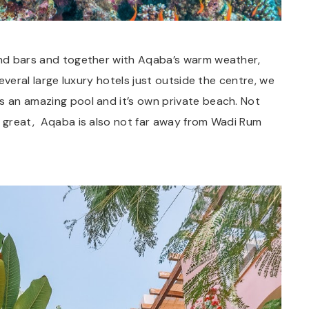
 and bars and together with Aqaba’s warm weather,
several large luxury hotels just outside the centre, we
s an amazing pool and it’s own private beach. Not
er great, Aqaba is also not far away from Wadi Rum