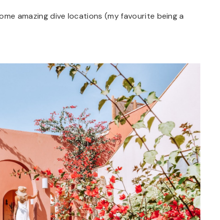
some amazing dive locations (my favourite being a