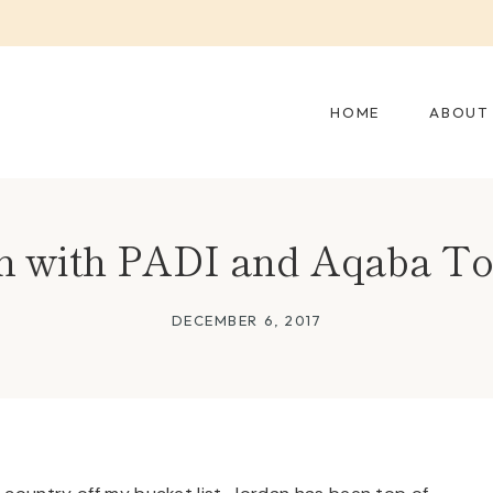
HOME
ABOUT
n with PADI and Aqaba T
DECEMBER 6, 2017