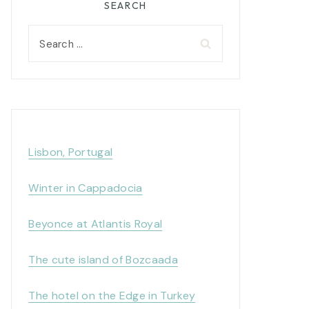
SEARCH
Search
for:
Lisbon, Portugal
Winter in Cappadocia
Beyonce at Atlantis Royal
The cute island of Bozcaada
The hotel on the Edge in Turkey