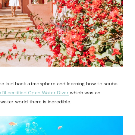
the laid back atmosphere and learning how to scuba
ADI certified Open Water Diver
which was an
ater world there is incredible.