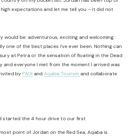
 country off my bucket list. Jordan has been top of
d high expectations and let me tell you – it did not
hey would be: adventurous, exciting and welcoming.
sily one of the best places i’ve ever been. Nothing can
sury at Petra or the sensation of floating in the Dead
ry and everyone I met from the moment I arrived was
 invited by
PADI
and
Aqaba Tourism
and collaborate
started the 4 hour drive to our first
most point of Jordan on the Red Sea, Aqaba is