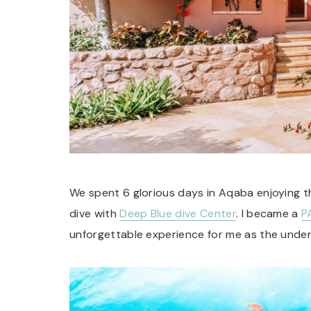
We spent 6 glorious days in Aqaba enjoying 
dive with
Deep Blue dive Center
. I became a
P
unforgettable experience for me as the underw