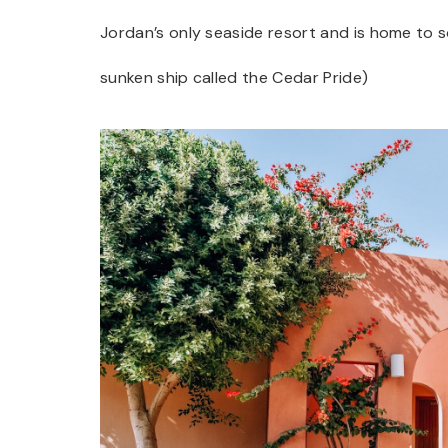
Jordan’s only seaside resort and is home to 
sunken ship called the Cedar Pride)