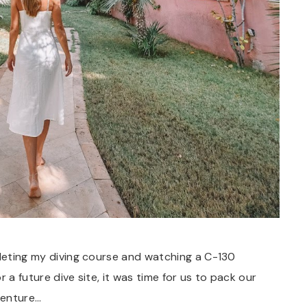
pleting my diving course and watching a C-130
 a future dive site, it was time for us to pack our
venture…