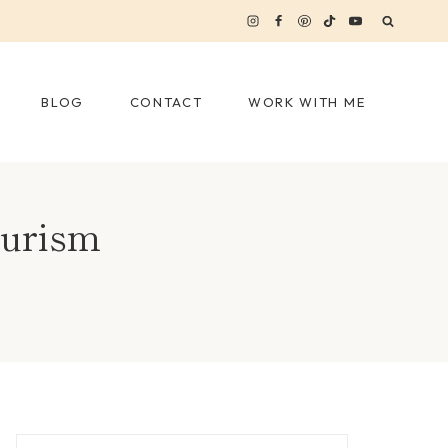
BLOG
CONTACT
WORK WITH ME
ourism